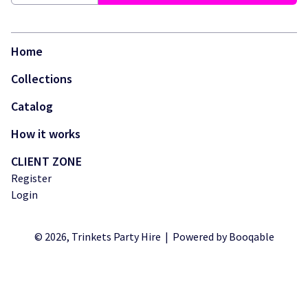
Login
Home
Collections
Catalog
How it works
CLIENT ZONE
Register
Login
© 2026, Trinkets Party Hire |
Powered by Booqable