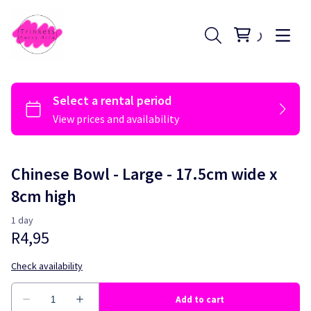
Chinese Bowl - Large - 17.5cm wide x
8cm high
Register