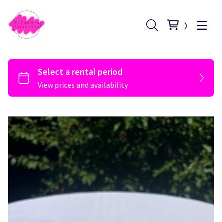
Register