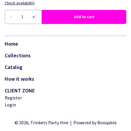
Home
Collections
Catalog
How it works
CLIENT ZONE
Register
Login
© 2026, Trinkets Party Hire |
Powered by Booqable