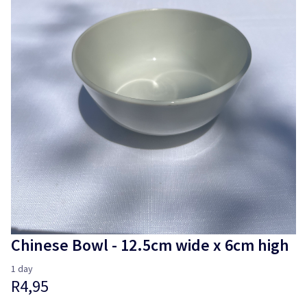
Login
Chinese Bowl - 12.5cm wide x 6cm high