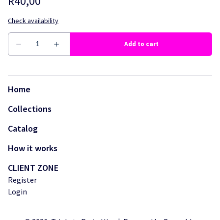
Home
Collections
Catalog
How it works
CLIENT ZONE
Register
Login