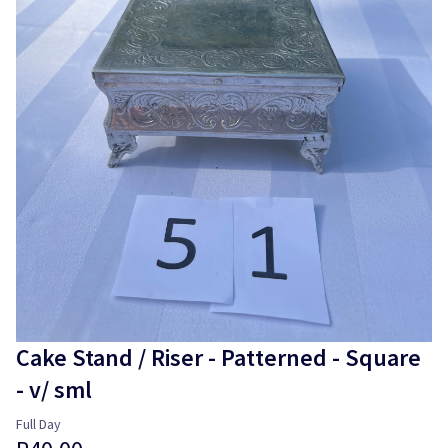
Login
Cake Stand / Riser - Patterned - Square
- v/ sml