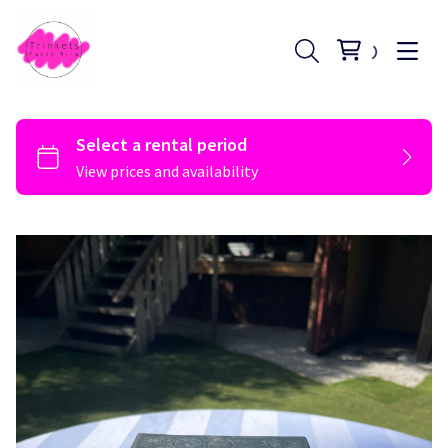
Register